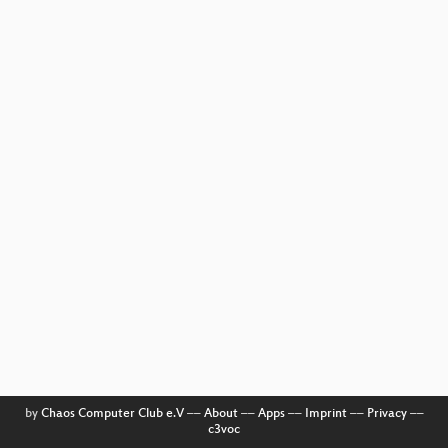
by
Chaos Computer Club e.V
––
About
––
Apps
––
Imprint
––
Privacy
––
c3voc