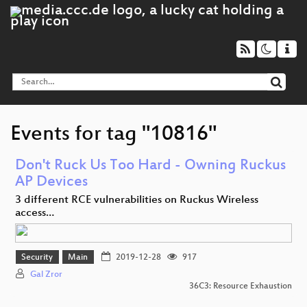
Events for tag "10816"
Don't Ruck Us Too Hard - Owning Ruckus
AP Devices
3 different RCE vulnerabilities on Ruckus Wireless
access…
Security
Main
2019-12-28
917
Gal Zror
36C3: Resource Exhaustion