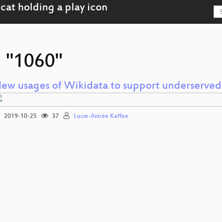
g "1060"
ew usages of Wikidata to support underserve
2019-10-25
37
Lucie-Aimée Kaffee