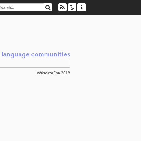
d language communities
WikidataCon 2019