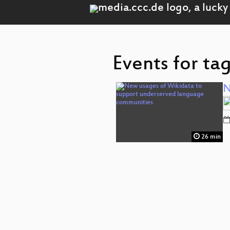
Events for ta
N
26 min