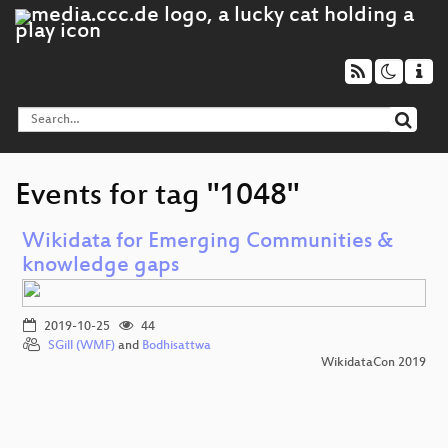
Events for tag "1048"
Wikidata for Emerging Communities &
knowledge gaps
2019-10-25
44
SGill (WMF)
and
Bodhisattwa
WikidataCon 2019