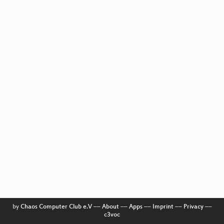
by
Chaos Computer Club e.V
––
About
––
Apps
––
Imprint
––
Privacy
––
c3voc