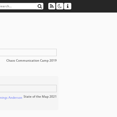
Chaos Communication Camp 2019
State of the Map 2021
nings Anderson