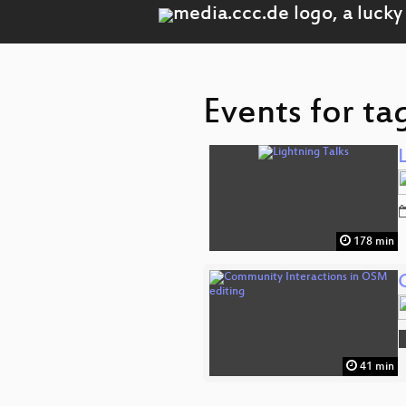
Events for ta
178 min
41 min