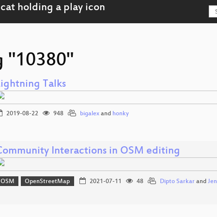
g "10380"
Lightning Talks
2019-08-22
948
bigalex
and
honky
Community Interactions in OSM editing
OSM
OpenStreetMap
2021-07-11
48
Dipto Sarkar
and
Jen