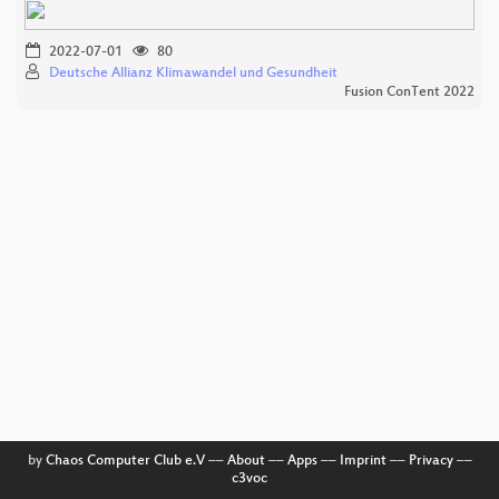
2022-07-01
80
Deutsche Allianz Klimawandel und Gesundheit
Fusion ConTent 2022
by
Chaos Computer Club e.V
––
About
––
Apps
––
Imprint
––
Privacy
––
c3voc