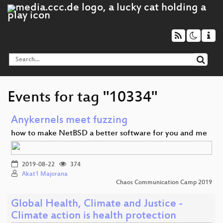
Events for tag "10334"
Anykernels meet fuzzing
how to make NetBSD a better software for you and me
2019-08-22
374
Akat1 Majorana
Chaos Communication Camp 2019
Global Health, Climate and Justice -
Climate action is health protection