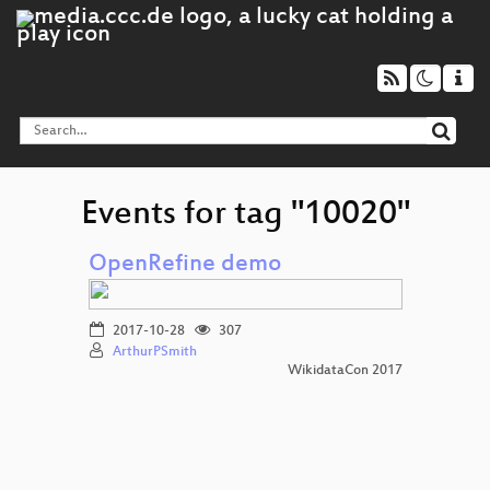
Events for tag "10020"
OpenRefine demo
2017-10-28
307
ArthurPSmith
WikidataCon 2017