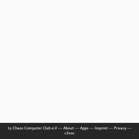
by
Chaos Computer Club e.V
––
About
––
Apps
––
Imprint
––
Privacy
––
c3voc