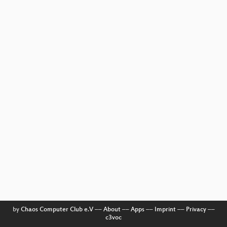
by
Chaos Computer Club e.V
––
About
––
Apps
––
Imprint
––
Privacy
––
c3voc