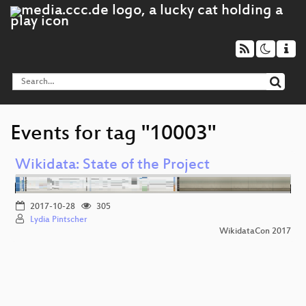
Events for tag "10003"
Wikidata: State of the Project
2017-10-28
305
Lydia Pintscher
WikidataCon 2017