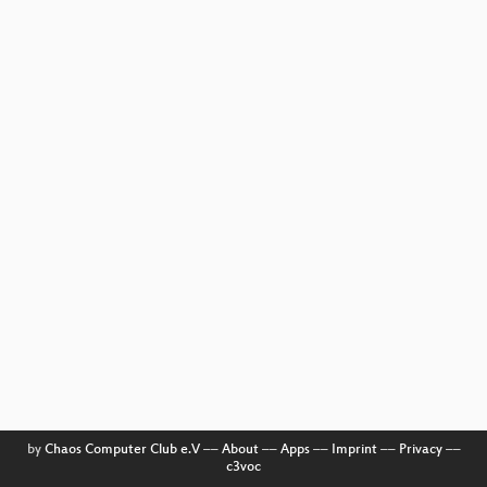
by
Chaos Computer Club e.V
––
About
––
Apps
––
Imprint
––
Privacy
––
c3voc