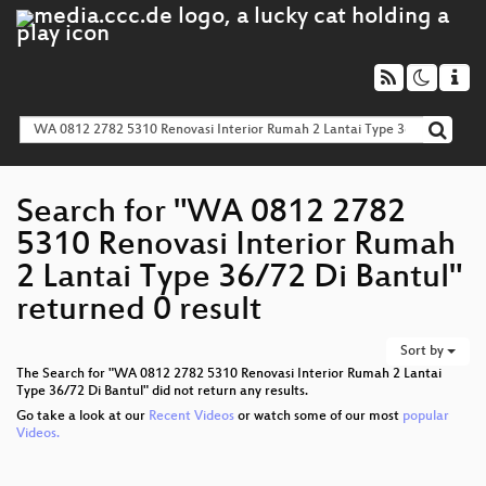
Search for "WA 0812 2782
5310 Renovasi Interior Rumah
2 Lantai Type 36/72 Di Bantul"
returned 0 result
Sort by
The Search for "WA 0812 2782 5310 Renovasi Interior Rumah 2 Lantai
Type 36/72 Di Bantul" did not return any results.
Go take a look at our
Recent Videos
or watch some of our most
popular
Videos.