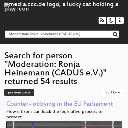
Search for person
"Moderation: Ronja
Heinemann (CADUS e.V.)"
returned 54 results
previous page
Sort by
Counter-lobbying in the EU Parliament
How citizens can hack the legislative process to
protect…