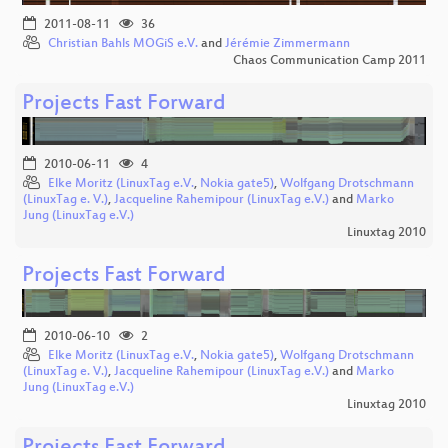
2011-08-11
36
Christian Bahls MOGiS e.V.
and
Jérémie Zimmermann
Chaos Communication Camp 2011
Projects Fast Forward
2010-06-11
4
Elke Moritz (LinuxTag e.V.
,
Nokia gate5)
,
Wolfgang Drotschmann
(LinuxTag e. V.)
,
Jacqueline Rahemipour (LinuxTag e.V.)
and
Marko
Jung (LinuxTag e.V.)
Linuxtag 2010
Projects Fast Forward
2010-06-10
2
Elke Moritz (LinuxTag e.V.
,
Nokia gate5)
,
Wolfgang Drotschmann
(LinuxTag e. V.)
,
Jacqueline Rahemipour (LinuxTag e.V.)
and
Marko
Jung (LinuxTag e.V.)
Linuxtag 2010