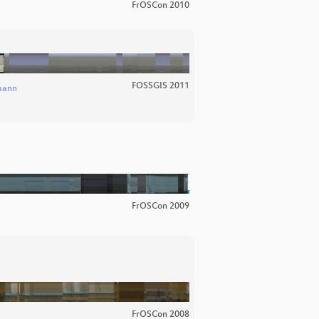
FrOSCon 2010
FOSSGIS 2011
mann
FrOSCon 2009
FrOSCon 2008