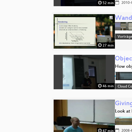
2010-
52 min
Wand
Vorträg
27 min
Objec
How obj
46 min
Cloud C
Givin
Look at 
2008-
47 min