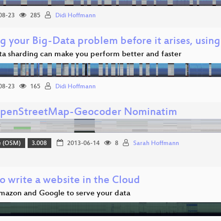
08-23
285
Didi Hoffmann
g your Big-Data problem before it arises, usin
a sharding can make you perform better and faster
08-23
165
Didi Hoffmann
penStreetMap-Geocoder Nominatim
e (OSM)
3.008
2013-06-14
8
Sarah Hoffmann
 write a website in the Cloud
mazon and Google to serve your data