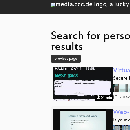
Search for pers
results
previous page
Virtu
Secure 
2016-
51 min
Web-
Is your