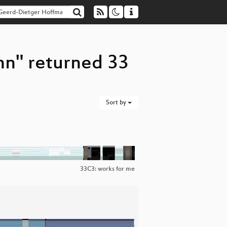
nn" returned 33
Sort by
33C3: works for me