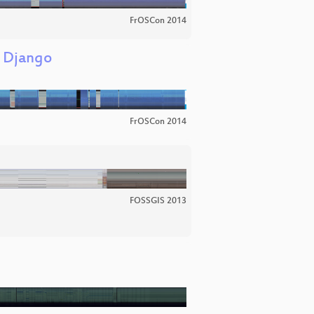
FrOSCon 2014
g Django
FrOSCon 2014
FOSSGIS 2013