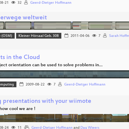
08-21
32
Geerd-Dietger Hoffmann
erwege weltweit
e (OSM)
Kleiner Hörsaal Geb. 308
2011-04-06
7
Sarah Hoff
ts in the Cloud
ect orientation can be used to solve problems in…
omputing
2009-08-22
7
Geerd-Dietger Hoffmann
g presentations with your wiimote
how cool we are !
08-24
11
Geerd-Dietger Hoffmann
and
Dag Wieers