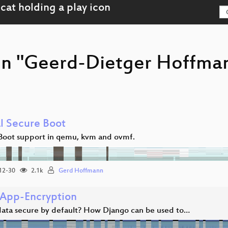
on "Geerd-Dietger Hoffma
al Secure Boot
Boot support in qemu, kvm and ovmf.
12-30
2.1k
Gerd Hoffmann
App-Encryption
 data secure by default? How Django can be used to…