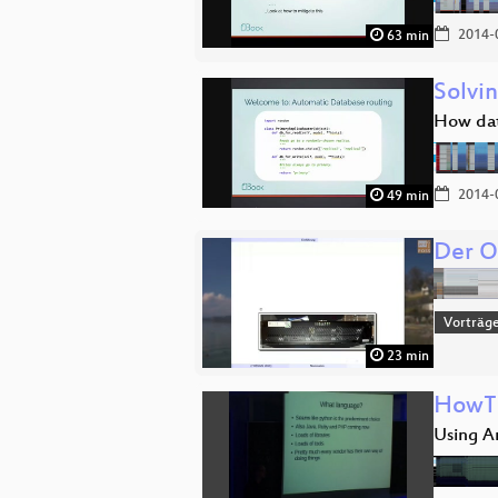
2014-
63 min
Solvin
How dat
2014-
49 min
Der O
Vorträg
23 min
HowTo
Using A