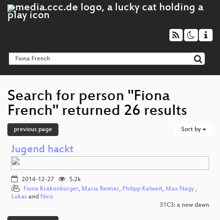
Search for person "Fiona
French" returned 26 results
previous page
Sort by
Jugend hackt
2014-12-27
5.2k
Fiona Krakenbürger
,
Maria Reimer
,
Philipp Kalweit
,
Max Nagy
,
Lukas
and
Nico
31C3: a new dawn