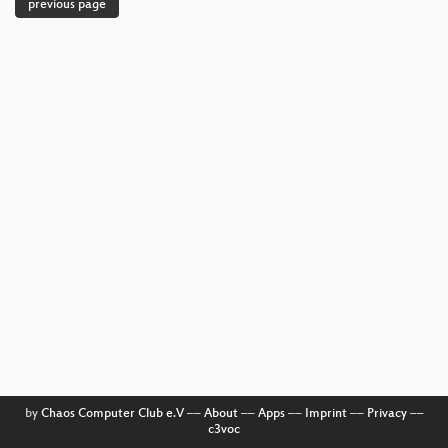
previous page
by
Chaos Computer Club e.V
––
About
––
Apps
––
Imprint
––
Privacy
––
c3voc