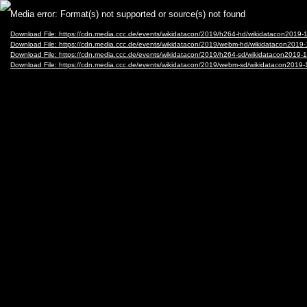
Video
Media error: Format(s) not supported or source(s) not found
Player
Download File: https://cdn.media.ccc.de/events/wikidatacon/2019/h264-hd/wikidatacon20
Download File: https://cdn.media.ccc.de/events/wikidatacon/2019/webm-hd/wikidatacon20
Download File: https://cdn.media.ccc.de/events/wikidatacon/2019/h264-sd/wikidatacon201
Download File: https://cdn.media.ccc.de/events/wikidatacon/2019/webm-sd/wikidatacon20