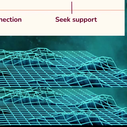
eng 1080p (mp4)