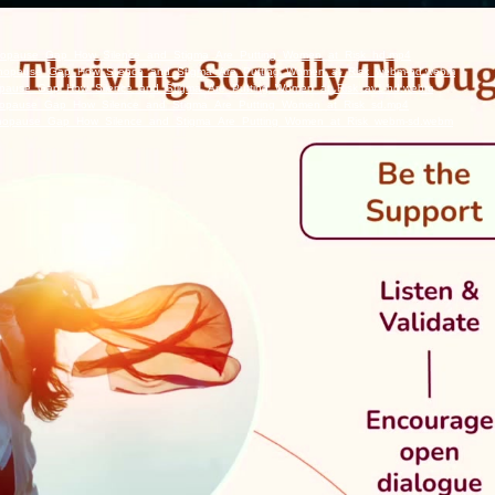
_Menopause_Gap_How_Silence_and_Stigma_Are_Putting_Women_at_Risk_hd.mp4
e_Menopause_Gap_How_Silence_and_Stigma_Are_Putting_Women_at_Risk_webm-hd.webm
Menopause_Gap_How_Silence_and_Stigma_Are_Putting_Women_at_Risk_av1-hd.webm
_Menopause_Gap_How_Silence_and_Stigma_Are_Putting_Women_at_Risk_sd.mp4
e_Menopause_Gap_How_Silence_and_Stigma_Are_Putting_Women_at_Risk_webm-sd.webm