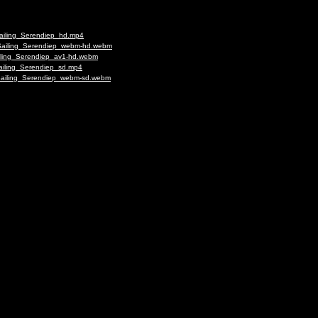
Sailing_Serendiep_hd.mp4
_Sailing_Serendiep_webm-hd.webm
ailing_Serendiep_av1-hd.webm
Sailing_Serendiep_sd.mp4
_Sailing_Serendiep_webm-sd.webm