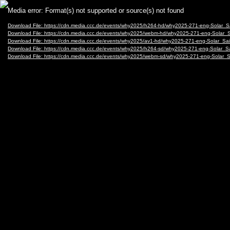
Video
Media error: Format(s) not supported or source(s) not found
Player
Download File: https://cdn.media.ccc.de/events/why2025/h264-hd/why2025-271-eng-Solar_
Download File: https://cdn.media.ccc.de/events/why2025/webm-hd/why2025-271-eng-Solar
Download File: https://cdn.media.ccc.de/events/why2025/av1-hd/why2025-271-eng-Solar_S
Download File: https://cdn.media.ccc.de/events/why2025/h264-sd/why2025-271-eng-Solar_
Download File: https://cdn.media.ccc.de/events/why2025/webm-sd/why2025-271-eng-Solar