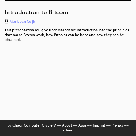
Aufbau freier Netze
Introduction to Bitcoin
Transcending Places
Mark van Cuijk
This presentation will give understandable introduction into the principles
Cryptocat: The Social and Technical Challenges of
that make Bitcoin work, how Bitcoins can be kept and how they can be
Making Crypto Accessible to Everyone
obtained.
SDR, GSM/OpenBTS
Cuckoo Sandbox - malware beware
Why we fight (each other)
Transparenzgesetz - Quo Vadis?
Besser leben für Geeks
Programming FPGAs with PSHDL
Home Network Horror Stories
by
Chaos Computer Club e.V
––
About
––
Apps
––
Imprint
––
Privacy
––
c3voc
Q&A with Nadim on CryptoCat