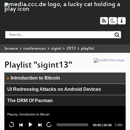
browse
conferences
sigint
2013
playlist
Playlist "sigint13"
Audio
Introduction to Bitcoin
▶
Player
UI Redressing Attacks on Android Devices
The DRM Of Pacman
Internet-Meme: Geschichte und Forschungsstand
Playing:
Introduction to Bitcoin
The Politics of Surveillance: Understanding the
Current
Total
1.00x
00:00
|
00:00
National Security Agency
time
duration