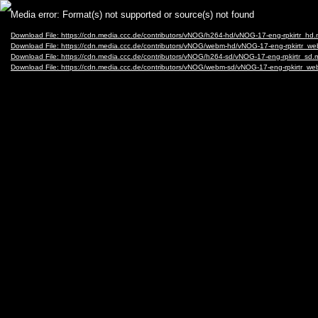
Video
Media error: Format(s) not supported or source(s) not found
Player
Download File: https://cdn.media.ccc.de/contributors/vNOG/h264-hd/vNOG-17-eng-rpkirtr_hd
Download File: https://cdn.media.ccc.de/contributors/vNOG/webm-hd/vNOG-17-eng-rpkirtr_
Download File: https://cdn.media.ccc.de/contributors/vNOG/h264-sd/vNOG-17-eng-rpkirtr_sd
Download File: https://cdn.media.ccc.de/contributors/vNOG/webm-sd/vNOG-17-eng-rpkirtr_