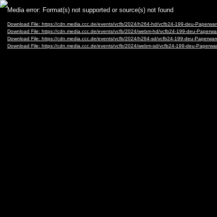
Video
Media error: Format(s) not supported or source(s) not found
Player
Download File: https://cdn.media.ccc.de/events/vcfb/2024/h264-hd/vcfb24-199-deu-Paperw
Download File: https://cdn.media.ccc.de/events/vcfb/2024/webm-hd/vcfb24-199-deu-Paper
Download File: https://cdn.media.ccc.de/events/vcfb/2024/h264-sd/vcfb24-199-deu-Paperwa
Download File: https://cdn.media.ccc.de/events/vcfb/2024/webm-sd/vcfb24-199-deu-Paper