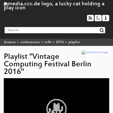
browse
conferences
vcfb
2016
playlist
Playlist "Vintage
Computing Festival Berlin
2016"
Video
Player