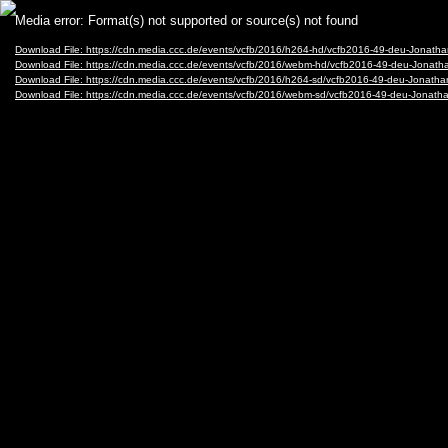
Video
Media error: Format(s) not supported or source(s) not found
Player
Download File: https://cdn.media.ccc.de/events/vcfb/2016/h264-hd/vcfb2016-49-deu-Jonat
Download File: https://cdn.media.ccc.de/events/vcfb/2016/webm-hd/vcfb2016-49-deu-Jona
Download File: https://cdn.media.ccc.de/events/vcfb/2016/h264-sd/vcfb2016-49-deu-Jonath
Download File: https://cdn.media.ccc.de/events/vcfb/2016/webm-sd/vcfb2016-49-deu-Jona