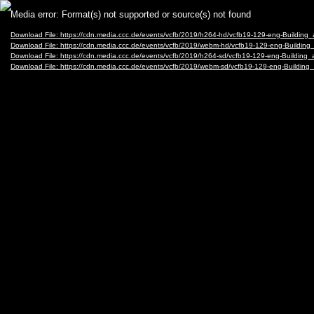
Video
Media error: Format(s) not supported or source(s) not found
Player
Download File: https://cdn.media.ccc.de/events/vcfb/2019/h264-hd/vcfb19-129-eng-Buildi
Download File: https://cdn.media.ccc.de/events/vcfb/2019/webm-hd/vcfb19-129-eng-Build
Download File: https://cdn.media.ccc.de/events/vcfb/2019/h264-sd/vcfb19-129-eng-Buildi
Download File: https://cdn.media.ccc.de/events/vcfb/2019/webm-sd/vcfb19-129-eng-Build