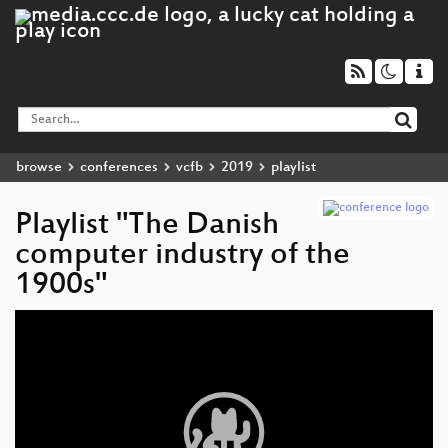
browse
conferences
vcfb
2019
playlist
Playlist "The Danish
computer industry of the
1900s"
Video
Player