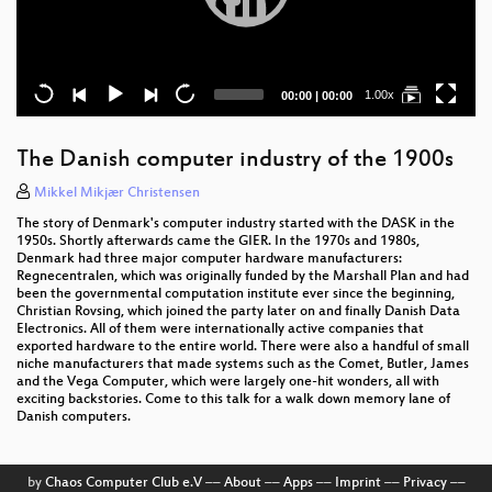
Current
Total
1.00x
00:00
|
00:00
time
duration
The Danish computer industry of the 1900s
Mikkel Mikjær Christensen
The story of Denmark's computer industry started with the DASK in the
1950s. Shortly afterwards came the GIER. In the 1970s and 1980s,
Denmark had three major computer hardware manufacturers:
Regnecentralen, which was originally funded by the Marshall Plan and had
been the governmental computation institute ever since the beginning,
Christian Rovsing, which joined the party later on and finally Danish Data
Electronics. All of them were internationally active companies that
exported hardware to the entire world. There were also a handful of small
niche manufacturers that made systems such as the Comet, Butler, James
and the Vega Computer, which were largely one-hit wonders, all with
exciting backstories. Come to this talk for a walk down memory lane of
Danish computers.
by
Chaos Computer Club e.V
––
About
––
Apps
––
Imprint
––
Privacy
––