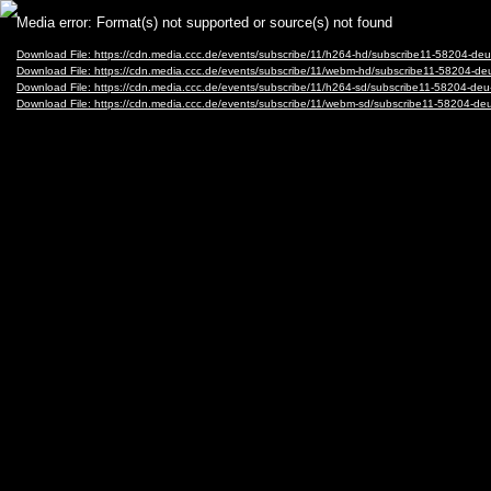
Video
Media error: Format(s) not supported or source(s) not found
Player
Download File: https://cdn.media.ccc.de/events/subscribe/11/h264-hd/subscribe11-5820
Download File: https://cdn.media.ccc.de/events/subscribe/11/webm-hd/subscribe11-582
Download File: https://cdn.media.ccc.de/events/subscribe/11/h264-sd/subscribe11-5820
Download File: https://cdn.media.ccc.de/events/subscribe/11/webm-sd/subscribe11-582