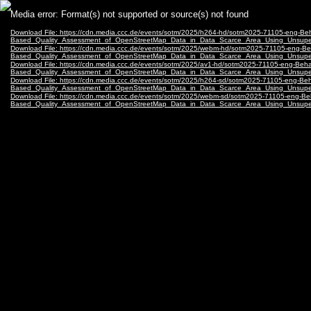
Video
Media error: Format(s) not supported or source(s) not found
Player
Download File: https://cdn.media.ccc.de/events/sotm/2025/h264-hd/sotm2025-71105-eng-Beh
Based_Quality_Assessment_of_OpenStreetMap_Data_in_Data_Scarce_Area_Using_Unsupe
Download File: https://cdn.media.ccc.de/events/sotm/2025/webm-hd/sotm2025-71105-eng-Be
Based_Quality_Assessment_of_OpenStreetMap_Data_in_Data_Scarce_Area_Using_Unsup
Download File: https://cdn.media.ccc.de/events/sotm/2025/av1-hd/sotm2025-71105-eng-Beha
Based_Quality_Assessment_of_OpenStreetMap_Data_in_Data_Scarce_Area_Using_Unsupe
Download File: https://cdn.media.ccc.de/events/sotm/2025/h264-sd/sotm2025-71105-eng-Beh
Based_Quality_Assessment_of_OpenStreetMap_Data_in_Data_Scarce_Area_Using_Unsupe
Download File: https://cdn.media.ccc.de/events/sotm/2025/webm-sd/sotm2025-71105-eng-Be
Based_Quality_Assessment_of_OpenStreetMap_Data_in_Data_Scarce_Area_Using_Unsup