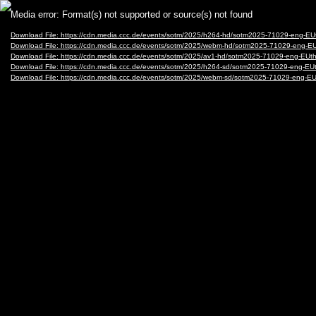
Video
Media error: Format(s) not supported or source(s) not found
Player
Download File: https://cdn.media.ccc.de/events/sotm/2025/h264-hd/sotm2025-71029-eng-
Download File: https://cdn.media.ccc.de/events/sotm/2025/webm-hd/sotm2025-71029-eng
Download File: https://cdn.media.ccc.de/events/sotm/2025/av1-hd/sotm2025-71029-eng-E
Download File: https://cdn.media.ccc.de/events/sotm/2025/h264-sd/sotm2025-71029-eng-
Download File: https://cdn.media.ccc.de/events/sotm/2025/webm-sd/sotm2025-71029-eng