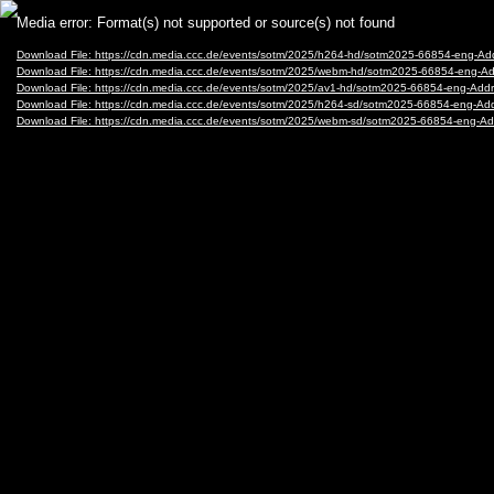
Video
Media error: Format(s) not supported or source(s) not found
Player
Download File: https://cdn.media.ccc.de/events/sotm/2025/h264-hd/sotm2025-66854-eng-A
Download File: https://cdn.media.ccc.de/events/sotm/2025/webm-hd/sotm2025-66854-eng-
Download File: https://cdn.media.ccc.de/events/sotm/2025/av1-hd/sotm2025-66854-eng-Ad
Download File: https://cdn.media.ccc.de/events/sotm/2025/h264-sd/sotm2025-66854-eng-A
Download File: https://cdn.media.ccc.de/events/sotm/2025/webm-sd/sotm2025-66854-eng-