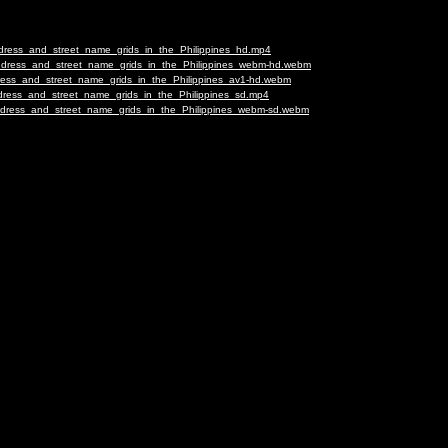
ddress_and_street_name_grids_in_the_Philippines_hd.mp4
Address_and_street_name_grids_in_the_Philippines_webm-hd.webm
dress_and_street_name_grids_in_the_Philippines_av1-hd.webm
ddress_and_street_name_grids_in_the_Philippines_sd.mp4
Address_and_street_name_grids_in_the_Philippines_webm-sd.webm