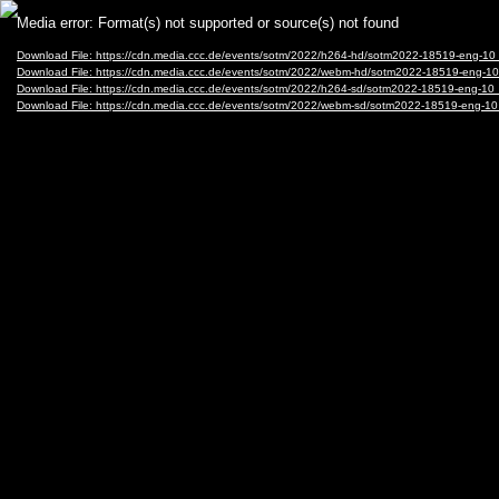
Video
Media error: Format(s) not supported or source(s) not found
Player
Download File: https://cdn.media.ccc.de/events/sotm/2022/h264-hd/sotm2022-18519-eng-
Download File: https://cdn.media.ccc.de/events/sotm/2022/webm-hd/sotm2022-18519-eng
Download File: https://cdn.media.ccc.de/events/sotm/2022/h264-sd/sotm2022-18519-eng-
Download File: https://cdn.media.ccc.de/events/sotm/2022/webm-sd/sotm2022-18519-eng