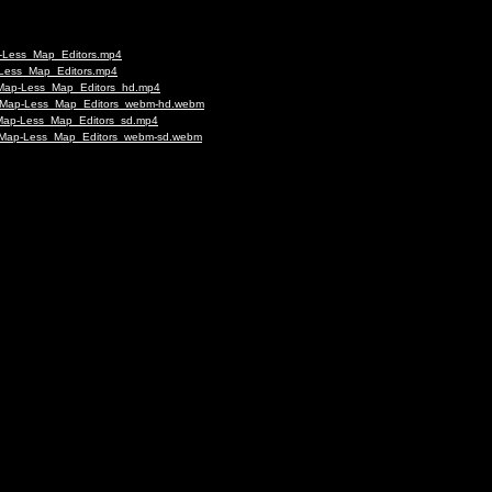
p-Less_Map_Editors.mp4
p-Less_Map_Editors.mp4
s-Map-Less_Map_Editors_hd.mp4
rus-Map-Less_Map_Editors_webm-hd.webm
s-Map-Less_Map_Editors_sd.mp4
us-Map-Less_Map_Editors_webm-sd.webm