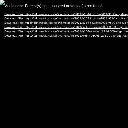
Video
Media error: Format(s) not supported or source(s) not found
Player
Download File: https://cdn.media.ccc.de/events/sotm/2021/h264-hd/sotm2021-9580-eng-Ma
Download File: https://cdn.media.ccc.de/events/sotm/2021/h264-hd/sotm2021-9580-rus-Ma
Download File: https://cdn.media.ccc.de/events/sotm/2021/h264-hd/sotm2021-9580-eng-ru
Download File: https://cdn.media.ccc.de/events/sotm/2021/webm-hd/sotm2021-9580-eng-
Download File: https://cdn.media.ccc.de/events/sotm/2021/h264-sd/sotm2021-9580-eng-ru
Download File: https://cdn.media.ccc.de/events/sotm/2021/webm-sd/sotm2021-9580-eng-r