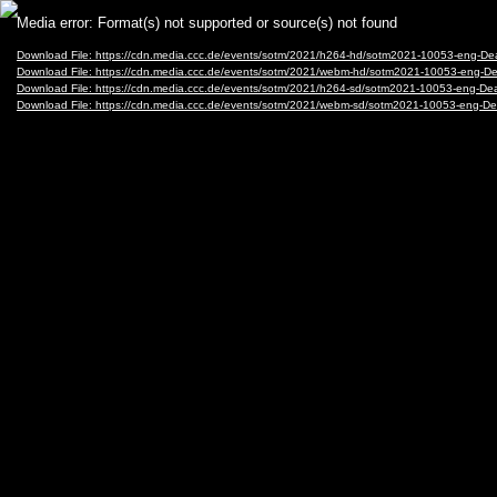
Video
Media error: Format(s) not supported or source(s) not found
Player
Download File: https://cdn.media.ccc.de/events/sotm/2021/h264-hd/sotm2021-10053-eng-De
Download File: https://cdn.media.ccc.de/events/sotm/2021/webm-hd/sotm2021-10053-eng-D
Download File: https://cdn.media.ccc.de/events/sotm/2021/h264-sd/sotm2021-10053-eng-De
Download File: https://cdn.media.ccc.de/events/sotm/2021/webm-sd/sotm2021-10053-eng-D