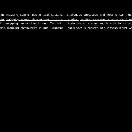
ilding_mapping_communities_in_rural_Tanzania_-_challenges_successes_and_lessons_learnt_h
uilding_mapping_communities_in_rural_Tanzania_-_challenges_successes_and_lessons_learnt
ilding_mapping_communities_in_rural_Tanzania_-_challenges_successes_and_lessons_learnt_sd
uilding_mapping_communities_in_rural_Tanzania_-_challenges_successes_and_lessons_learnt_