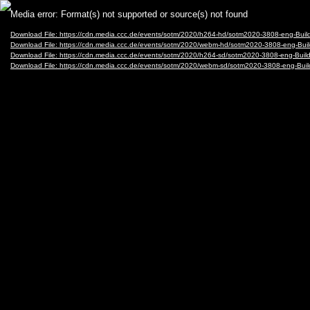
Video
Media error: Format(s) not supported or source(s) not found
Player
Download File: https://cdn.media.ccc.de/events/sotm/2020/h264-hd/sotm2020-3808-eng-Bu
Download File: https://cdn.media.ccc.de/events/sotm/2020/webm-hd/sotm2020-3808-eng-B
Download File: https://cdn.media.ccc.de/events/sotm/2020/h264-sd/sotm2020-3808-eng-Bu
Download File: https://cdn.media.ccc.de/events/sotm/2020/webm-sd/sotm2020-3808-eng-B