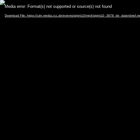
Video
Media error: Format(s) not supported or source(s) not found
Player
Download File: https://cdn.media.ccc.de/events/sigint10/mp4/sigint10_3878_de_datenbrief.