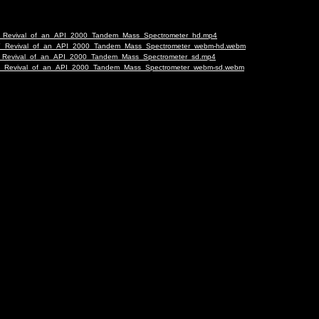
g-DIY_Revival_of_an_API_2000_Tandem_Mass_Spectrometer_hd.mp4
ng-DIY_Revival_of_an_API_2000_Tandem_Mass_Spectrometer_webm-hd.webm
g-DIY_Revival_of_an_API_2000_Tandem_Mass_Spectrometer_sd.mp4
ng-DIY_Revival_of_an_API_2000_Tandem_Mass_Spectrometer_webm-sd.webm