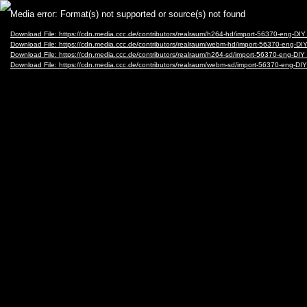
Video
Media error: Format(s) not supported or source(s) not found
Player
Download File: https://cdn.media.ccc.de/contributors/realraum/h264-hd/import-56370-en
Download File: https://cdn.media.ccc.de/contributors/realraum/webm-hd/import-56370-e
Download File: https://cdn.media.ccc.de/contributors/realraum/h264-sd/import-56370-en
Download File: https://cdn.media.ccc.de/contributors/realraum/webm-sd/import-56370-e