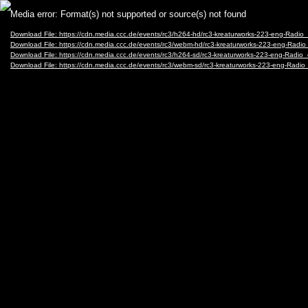
Video
Media error: Format(s) not supported or source(s) not found
Player
Download File: https://cdn.media.ccc.de/events/rc3/h264-hd/rc3-kreaturworks-223-eng-Rad
Download File: https://cdn.media.ccc.de/events/rc3/webm-hd/rc3-kreaturworks-223-eng-Ra
Download File: https://cdn.media.ccc.de/events/rc3/h264-sd/rc3-kreaturworks-223-eng-Rad
Download File: https://cdn.media.ccc.de/events/rc3/webm-sd/rc3-kreaturworks-223-eng-Ra