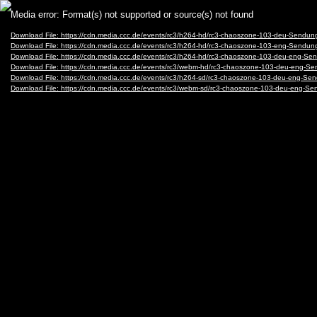
Video
Media error: Format(s) not supported or source(s) not found
Player
Download File: https://cdn.media.ccc.de/events/rc3/h264-hd/rc3-chaoszone-103-deu-Send
Download File: https://cdn.media.ccc.de/events/rc3/h264-hd/rc3-chaoszone-103-eng-Send
Download File: https://cdn.media.ccc.de/events/rc3/h264-hd/rc3-chaoszone-103-deu-eng-
Download File: https://cdn.media.ccc.de/events/rc3/webm-hd/rc3-chaoszone-103-deu-en
Download File: https://cdn.media.ccc.de/events/rc3/h264-sd/rc3-chaoszone-103-deu-eng-
Download File: https://cdn.media.ccc.de/events/rc3/webm-sd/rc3-chaoszone-103-deu-eng