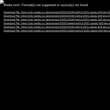
Video
Media error: Format(s) not supported or source(s) not found
Player
Download File: https://cdn.media.ccc.de/events/rc3/2021/h264-hd/rc3-2021-classic-420-d
Download File: https://cdn.media.ccc.de/events/rc3/2021/h264-hd/rc3-2021-classic-420-e
Download File: https://cdn.media.ccc.de/events/rc3/2021/h264-hd/rc3-2021-classic-420-d
Download File: https://cdn.media.ccc.de/events/rc3/2021/webm-hd/rc3-2021-classic-420-
Download File: https://cdn.media.ccc.de/events/rc3/2021/h264-sd/rc3-2021-classic-420-d
Download File: https://cdn.media.ccc.de/events/rc3/2021/webm-sd/rc3-2021-classic-420-