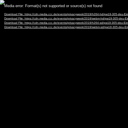
Video
Media error: Format(s) not supported or source(s) not found
Player
Download File: https://cdn.media.ccc.de/events/privacyweek/2019/h264-hd/pw19-305-deu-E
Download File: https://cdn.media.ccc.de/events/privacyweek/2019/webm-hd/pw19-305-deu-
Download File: https://cdn.media.ccc.de/events/privacyweek/2019/h264-sd/pw19-305-deu-E
Download File: https://cdn.media.ccc.de/events/privacyweek/2019/webm-sd/pw19-305-deu-