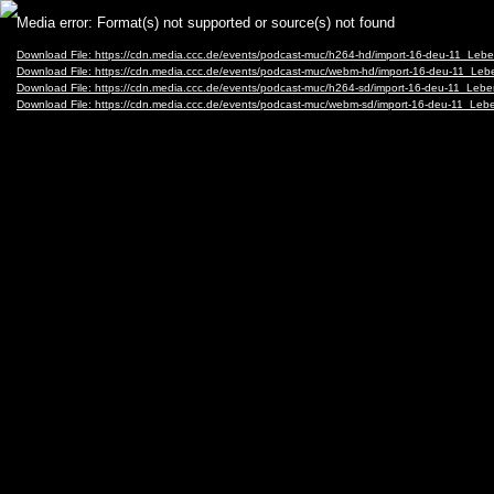
Video
Media error: Format(s) not supported or source(s) not found
Player
Download File: https://cdn.media.ccc.de/events/podcast-muc/h264-hd/import-16-deu-11_L
Download File: https://cdn.media.ccc.de/events/podcast-muc/webm-hd/import-16-deu-11_
Download File: https://cdn.media.ccc.de/events/podcast-muc/h264-sd/import-16-deu-11_L
Download File: https://cdn.media.ccc.de/events/podcast-muc/webm-sd/import-16-deu-11_