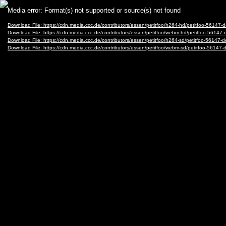
Video
Media error: Format(s) not supported or source(s) not found
Player
Download File: https://cdn.media.ccc.de/contributors/essen/petitfoo/h264-hd/petitfoo-5614
Download File: https://cdn.media.ccc.de/contributors/essen/petitfoo/webm-hd/petitfoo-56
Download File: https://cdn.media.ccc.de/contributors/essen/petitfoo/h264-sd/petitfoo-5614
Download File: https://cdn.media.ccc.de/contributors/essen/petitfoo/webm-sd/petitfoo-56