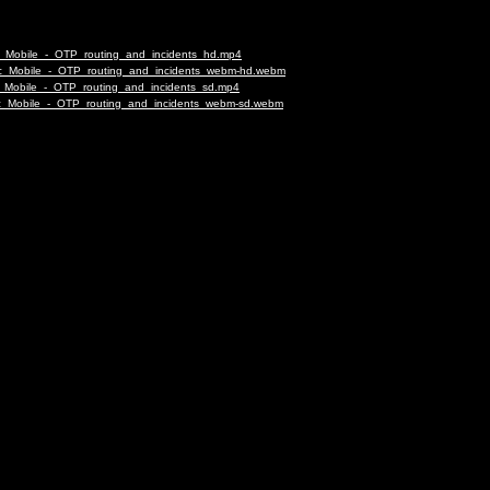
fic_Mobile_-_OTP_routing_and_incidents_hd.mp4
affic_Mobile_-_OTP_routing_and_incidents_webm-hd.webm
fic_Mobile_-_OTP_routing_and_incidents_sd.mp4
affic_Mobile_-_OTP_routing_and_incidents_webm-sd.webm