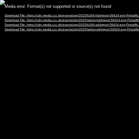
Video
Media error: Format(s) not supported or source(s) not found
Player
Download File: https://cdn.media.ccc.de/events/otp/2025/h264-hd/import-56424-eng-Fintraf
Download File: https://cdn.media.ccc.de/events/otp/2025/webm-hd/import-56424-eng-Fintr
Download File: https://cdn.media.ccc.de/events/otp/2025/h264-sd/import-56424-eng-Fintraf
Download File: https://cdn.media.ccc.de/events/otp/2025/webm-sd/import-56424-eng-Fintr