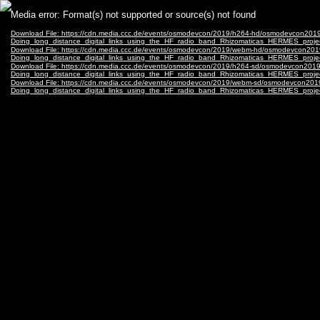
Video
Media error: Format(s) not supported or source(s) not found
Player
Download File: https://cdn.media.ccc.de/events/osmodevcon/2019/h264-hd/osmodevcon201
Doing_long_distance_digital_links_using_the_HF_radio_band_Rhizomaticas_HERMES_proj
Download File: https://cdn.media.ccc.de/events/osmodevcon/2019/webm-hd/osmodevcon201
Doing_long_distance_digital_links_using_the_HF_radio_band_Rhizomaticas_HERMES_proj
Download File: https://cdn.media.ccc.de/events/osmodevcon/2019/h264-sd/osmodevcon2019
Doing_long_distance_digital_links_using_the_HF_radio_band_Rhizomaticas_HERMES_proje
Download File: https://cdn.media.ccc.de/events/osmodevcon/2019/webm-sd/osmodevcon201
Doing_long_distance_digital_links_using_the_HF_radio_band_Rhizomaticas_HERMES_proj