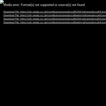
Video
Media error: Format(s) not supported or source(s) not found
Player
Download File: https://cdn.media.ccc.de/contributors/osmodevcall/h264-hd/osmodevcall
Download File: https://cdn.media.ccc.de/contributors/osmodevcall/webm-hd/osmodevcal
Download File: https://cdn.media.ccc.de/contributors/osmodevcall/h264-sd/osmodevcall
Download File: https://cdn.media.ccc.de/contributors/osmodevcall/webm-sd/osmodevcal