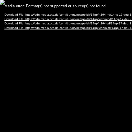
Video
Media error: Format(s) not supported or source(s) not found
Player
Download File: https://cdn.media.ccc.de/contributors/netzpolitik/14np/h264-hd/14np-17-d
Download File: https://cdn.media.ccc.de/contributors/netzpolitik/14np/webm-hd/14np-17-
Download File: https://cdn.media.ccc.de/contributors/netzpolitik/14np/h264-sd/14np-17-d
Download File: https://cdn.media.ccc.de/contributors/netzpolitik/14np/webm-sd/14np-17-