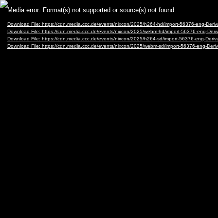
Video
Media error: Format(s) not supported or source(s) not found
Player
Download File: https://cdn.media.ccc.de/events/nixcon/2025/h264-hd/import-56376-eng-Deri
Download File: https://cdn.media.ccc.de/events/nixcon/2025/webm-hd/import-56376-eng-Der
Download File: https://cdn.media.ccc.de/events/nixcon/2025/h264-sd/import-56376-eng-Deriv
Download File: https://cdn.media.ccc.de/events/nixcon/2025/webm-sd/import-56376-eng-Deri