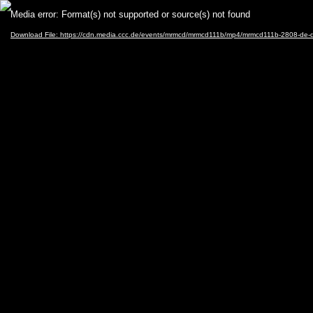
Video
Media error: Format(s) not supported or source(s) not found
Player
Download File: https://cdn.media.ccc.de/events/mrmcd/mrmcd111b/mp4/mrmcd111b-2808-de