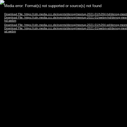
Video
Media error: Format(s) not supported or source(s) not found
Player
Download File: https://cdn.media.ccc.de/events/denog/meetup-2021-01/h264-hd/denog-me
Download File: https://cdn.media.ccc.de/events/denog/meetup-2021-01/webm-hd/denog-me
hd.webm
Download File: https://cdn.media.ccc.de/events/denog/meetup-2021-01/h264-sd/denog-me
Download File: https://cdn.media.ccc.de/events/denog/meetup-2021-01/webm-sd/denog-me
sd.webm