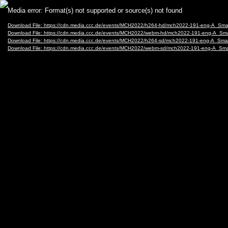
Video
Media error: Format(s) not supported or source(s) not found
Player
Download File: https://cdn.media.ccc.de/events/MCH2022/h264-hd/mch2022-191-eng-A_Sm
Download File: https://cdn.media.ccc.de/events/MCH2022/webm-hd/mch2022-191-eng-A_S
Download File: https://cdn.media.ccc.de/events/MCH2022/h264-sd/mch2022-191-eng-A_Sm
Download File: https://cdn.media.ccc.de/events/MCH2022/webm-sd/mch2022-191-eng-A_S