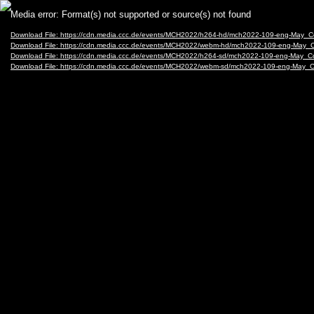
Video
Media error: Format(s) not supported or source(s) not found
Player
Download File: https://cdn.media.ccc.de/events/MCH2022/h264-hd/mch2022-109-eng-May
Download File: https://cdn.media.ccc.de/events/MCH2022/webm-hd/mch2022-109-eng-Ma
Download File: https://cdn.media.ccc.de/events/MCH2022/h264-sd/mch2022-109-eng-May
Download File: https://cdn.media.ccc.de/events/MCH2022/webm-sd/mch2022-109-eng-Ma