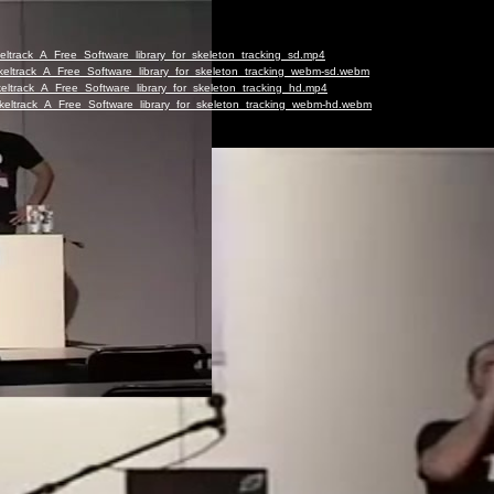
keltrack_A_Free_Software_library_for_skeleton_tracking_sd.mp4
-Skeltrack_A_Free_Software_library_for_skeleton_tracking_webm-sd.webm
Skeltrack_A_Free_Software_library_for_skeleton_tracking_hd.mp4
-Skeltrack_A_Free_Software_library_for_skeleton_tracking_webm-hd.webm