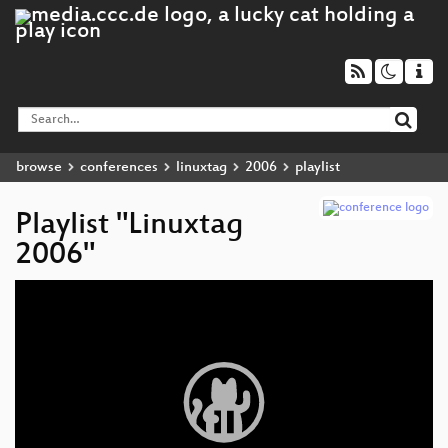
browse
conferences
linuxtag
2006
playlist
Playlist "Linuxtag
2006"
Video
Player