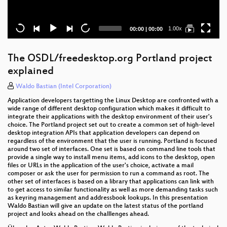
Current
Total
1.00x
00:00
|
00:00
time
duration
The OSDL/freedesktop.org Portland project
explained
Waldo Bastian (Intel Corporation)
Application developers targetting the Linux Desktop are confronted with a
wide range of different desktop configuration which makes it difficult to
integrate their applications with the desktop environment of their user's
choice. The Portland project set out to create a common set of high-level
desktop integration APIs that application developers can depend on
regardless of the environment that the user is running. Portland is focused
around two set of interfaces. One set is based on command line tools that
provide a single way to install menu items, add icons to the desktop, open
files or URLs in the application of the user's choice, activate a mail
composer or ask the user for permission to run a command as root. The
other set of interfaces is based on a library that applications can link with
to get access to similar functionality as well as more demanding tasks such
as keyring management and addressbook lookups. In this presentation
Waldo Bastian will give an update on the latest status of the portland
project and looks ahead on the challlenges ahead.