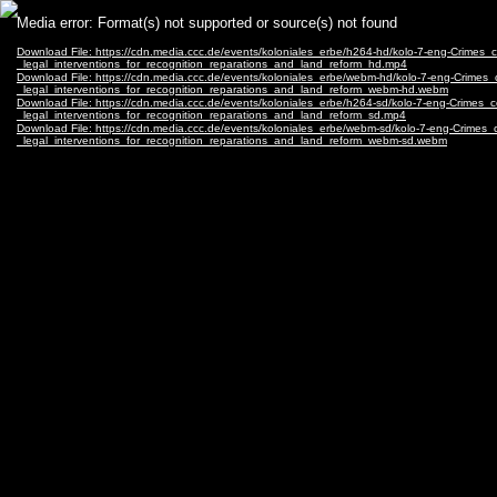
Video
Media error: Format(s) not supported or source(s) not found
Player
Download File: https://cdn.media.ccc.de/events/koloniales_erbe/h264-hd/kolo-7-eng-Crim
_legal_interventions_for_recognition_reparations_and_land_reform_hd.mp4
Download File: https://cdn.media.ccc.de/events/koloniales_erbe/webm-hd/kolo-7-eng-Cri
_legal_interventions_for_recognition_reparations_and_land_reform_webm-hd.webm
Download File: https://cdn.media.ccc.de/events/koloniales_erbe/h264-sd/kolo-7-eng-Crim
_legal_interventions_for_recognition_reparations_and_land_reform_sd.mp4
Download File: https://cdn.media.ccc.de/events/koloniales_erbe/webm-sd/kolo-7-eng-Cri
_legal_interventions_for_recognition_reparations_and_land_reform_webm-sd.webm