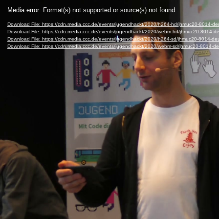
Video
Media error: Format(s) not supported or source(s) not found
Player
Download File: https://cdn.media.ccc.de/events/jugendhackt/2020/h264-hd/jhmuc20-8014-de
Download File: https://cdn.media.ccc.de/events/jugendhackt/2020/webm-hd/jhmuc20-8014-
Download File: https://cdn.media.ccc.de/events/jugendhackt/2020/h264-sd/jhmuc20-8014-de
Download File: https://cdn.media.ccc.de/events/jugendhackt/2020/webm-sd/jhmuc20-8014-